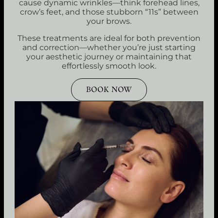
cause dynamic wrinkles—think forehead lines,
crow’s feet, and those stubborn “11s” between
your brows.
These treatments are ideal for both prevention
and correction—whether you’re just starting
your aesthetic journey or maintaining that
effortlessly smooth look.
BOOK NOW