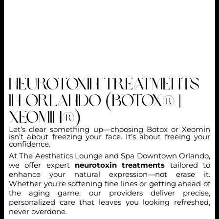
Neurotoxin Treatments
in Orlando (Botox® |
Xeomin®)
Let’s clear something up—choosing Botox or Xeomin
isn’t about freezing your face. It’s about freeing your
confidence.
At The Aesthetics Lounge and Spa Downtown Orlando,
we offer expert
neurotoxin treatments
tailored to
enhance your natural expression—not erase it.
Whether you’re softening fine lines or getting ahead of
the aging game, our providers deliver precise,
personalized care that leaves you looking refreshed,
never overdone.