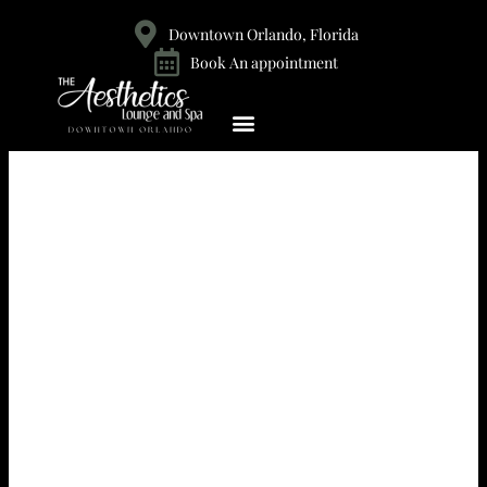
Downtown Orlando, Florida
Book An appointment