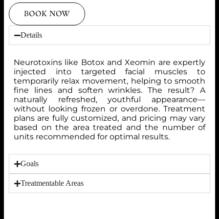
BOOK NOW
Details
Neurotoxins like Botox and Xeomin are expertly
injected into targeted facial muscles to
temporarily relax movement, helping to smooth
fine lines and soften wrinkles. The result? A
naturally refreshed, youthful appearance—
without looking frozen or overdone. Treatment
plans are fully customized, and pricing may vary
based on the area treated and the number of
units recommended for optimal results.
Goals
Treatmentable Areas