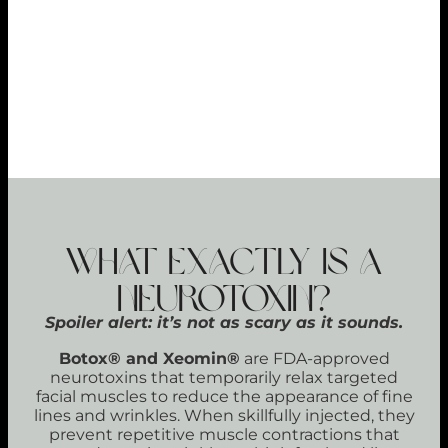
REPEAT SATISFACTION
98%
PREVENTATIVE POWER
89%
What Exactly Is a
Neurotoxin?
Spoiler alert: it’s not as scary as it sounds.
Botox® and Xeomin®
are FDA-approved
neurotoxins that temporarily relax targeted
facial muscles to reduce the appearance of fine
lines and wrinkles. When skillfully injected, they
prevent repetitive muscle contractions that