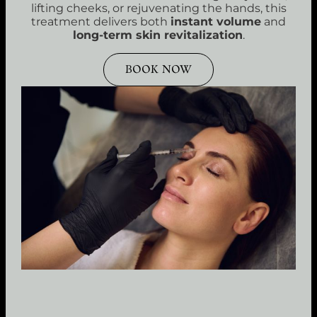
lifting cheeks, or rejuvenating the hands, this
treatment delivers both
instant volume
and
long-term skin revitalization
.
BOOK NOW