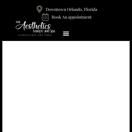
Downtown Orlando, Florida
Book An appointment