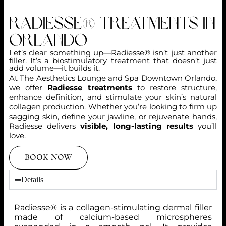
Radiesse® Treatments in
Orlando
Let’s clear something up—Radiesse® isn’t just another
filler. It’s a biostimulatory treatment that doesn’t just
add volume—it builds it.
At The Aesthetics Lounge and Spa Downtown Orlando,
we offer
Radiesse treatments
to restore structure,
enhance definition, and stimulate your skin’s natural
collagen production. Whether you’re looking to firm up
sagging skin, define your jawline, or rejuvenate hands,
Radiesse delivers
visible, long-lasting results
you’ll
love.
BOOK NOW
Details
Radiesse® is a collagen-stimulating dermal filler
made of calcium-based microspheres