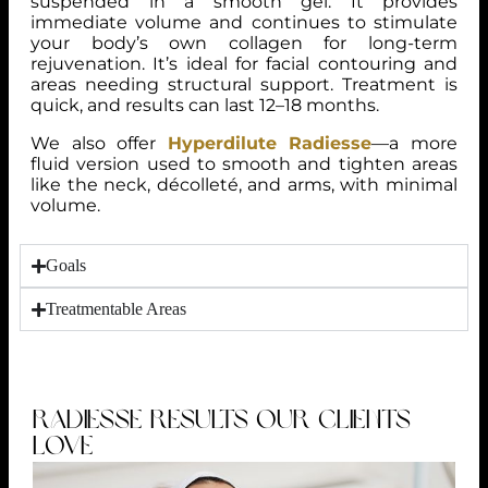
suspended in a smooth gel. It provides
immediate volume and continues to stimulate
your body’s own collagen for long-term
rejuvenation. It’s ideal for facial contouring and
areas needing structural support. Treatment is
quick, and results can last 12–18 months.
We also offer
Hyperdilute Radiesse
—a more
fluid version used to smooth and tighten areas
like the neck, décolleté, and arms, with minimal
volume.
Goals
Treatmentable Areas
RADIESSE RESULTS OUR CLIENTS
LOVE