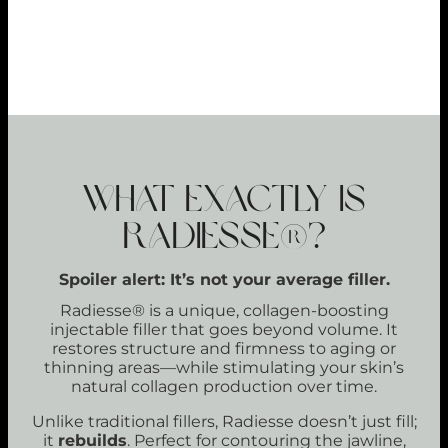
LONG-LASTING RESULTS
89%
WHAT EXACTLY IS
RADIESSE®?
Spoiler alert: It’s not your average filler.
Radiesse® is a unique, collagen-boosting
injectable filler that goes beyond volume. It
restores structure and firmness to aging or
thinning areas—while stimulating your skin’s
natural collagen production over time.
Unlike traditional fillers, Radiesse doesn’t just fill;
it
rebuilds
. Perfect for contouring the jawline,