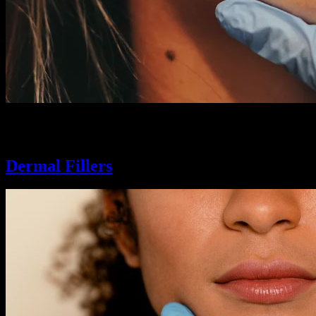
From a fuller look to a more symmetrical shape, our lip enhancement exp
look, so you can pucker up and smile.
Dermal Fillers