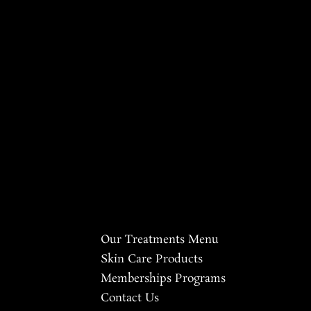
Our Treatments Menu
Skin Care Products
Memberships Programs
Contact Us