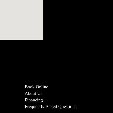
Book Online
About Us
Financing
Frequently Asked Questions