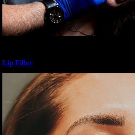
Smooth fine lines, soften wrinkles, and refresh your look with precisi
glow-up that moves with you.
Lip Filler