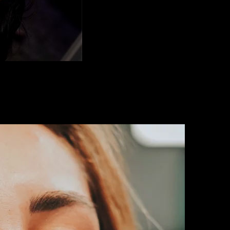
on. Our neurotoxin treatments in Orlando relax facial muscles to reveal 