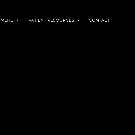
 MENU
PATIENT RESOURCES
CONTACT