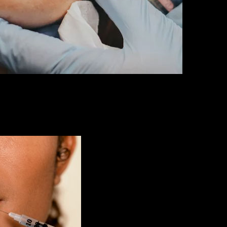
erts are here to turn your dreams into reality. We use exceptional dermal