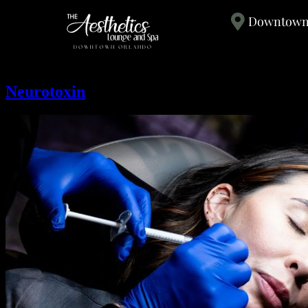
Downtown 
Neurotoxin