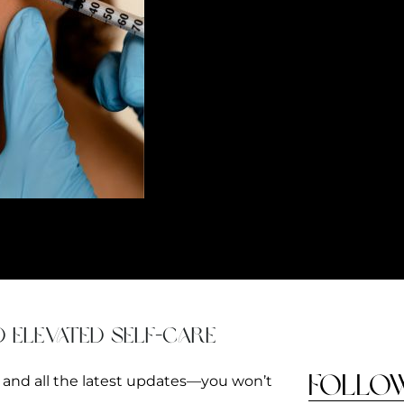
 your skin. Whether you want to brighten up your under-eye area or perk 
d elevated self-care
FOLLO
s and all the latest updates—you won’t