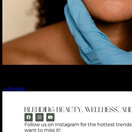
We offer a plethora of dermal fillers to plump, smooth, and rejuvenate
create a range of results tailored to you.
←
Previous
blending beauty, wellness, an
Follow us on Instagram for the hottest trend
want to miss it!