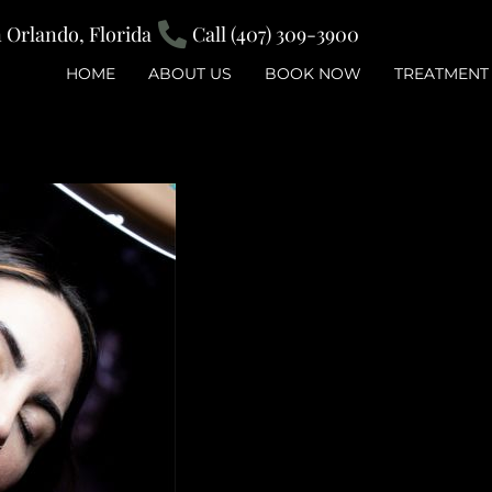
Orlando, Florida
Call (407) 309-3900
HOME
ABOUT US
BOOK NOW
TREATMENT