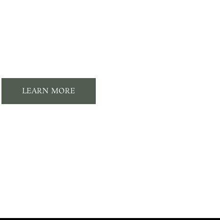
Membership
Perks
LEARN MORE