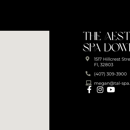
The Aes
Spa Do
1517 Hillcrest St
Fl, 32803
(407) 309-3900
megan@tal-spa