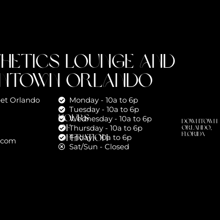
thetics Lounge and
wntown Orlando
reet Orlando
Monday - 10a to 6p
Tuesday - 10a to 6p
Hours
Wednesday - 10a to 6p
Downtown
of
Thursday - 10a to 6p
Orlando,
Florida
Operation
Friday - 10a to 6p
.com
Sat/Sun - Closed